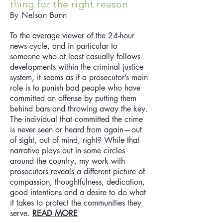
thing for the right reason
By Nelson Bunn
To the average viewer of the 24-hour
news cycle, and in particular to
someone who at least casually follows
developments within the criminal justice
system, it seems as if a prosecutor’s main
role is to punish bad people who have
committed an offense by putting them
behind bars and throwing away the key.
The individual that committed the crime
is never seen or heard from again—out
of sight, out of mind, right? While that
narrative plays out in some circles
around the country, my work with
prosecutors reveals a different picture of
compassion, thoughtfulness, dedication,
good intentions and a desire to do what
it takes to protect the communities they
serve.
READ MORE