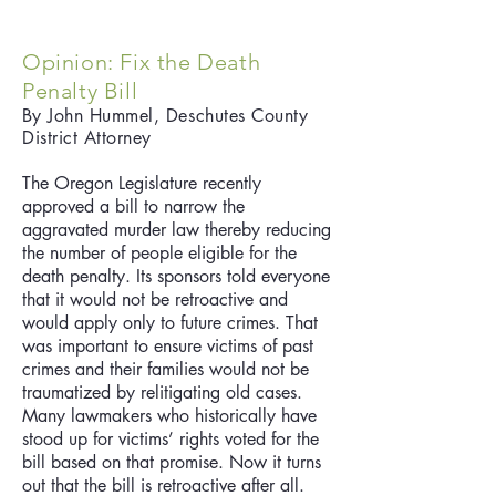
Opinion: Fix the Death
Penalty Bill
By John
Hummel, Deschutes County
District Attorney
The Oregon Legislature recently
approved a bill to narrow the
aggravated murder law thereby reducing
the number of people eligible for the
death penalty. Its sponsors told everyone
that it would not be retroactive and
would apply only to future crimes. That
was important to ensure victims of past
crimes and their families would not be
traumatized by relitigating old cases.
Many lawmakers who historically have
stood up for victims’ rights voted for the
bill based on that promise. Now it turns
out that the bill is retroactive after all.