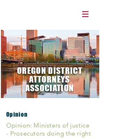
OREGON DISTRICT
ATTORNEYS
ASSOCIATION
Opinion
Opinion: Ministers of justice
- Prosecutors doing the right