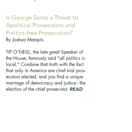
Is George Soros a Threat to
Apolitical Prosecutors and
Politics-free Prosecution?
By Joshua Marquis
TIP O'NEILL, the late great Speaker of
the House, famously said "all politics is
local." Combine that truth with the fact
that only in America are chief trial pros­
ecutors elected, and you find a unique
marriage of democracy and justice - the
election of the chief prosecutor.
READ
MORE
Readers respond: The truth
about Oregon's criminal justice
system