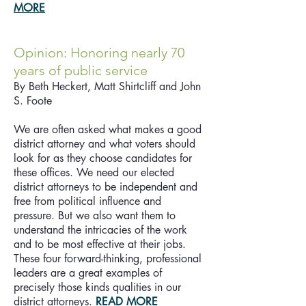
MORE
Opinion: Honoring nearly 70
years of public service
By Beth Heckert, Matt Shirtcliff and John
S. Foote
We are often asked what makes a good
district attorney and what voters should
look for as they choose candidates for
these offices. We need our elected
district attorneys to be independent and
free from political influence and
pressure. But we also want them to
understand the intricacies of the work
and to be most effective at their jobs.
These four forward-thinking, professional
leaders are a great examples of
precisely those kinds qualities in our
district attorneys.
READ MORE