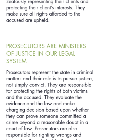
zealously representing their clients and
protecting their client’s interests. They
make sure all rights afforded to the
accused are upheld.
PROSECUTORS ARE MINISTERS
OF JUSTICE IN OUR LEGAL
SYSTEM
Prosecutors represent the state in criminal
matters and their role is to pursue justice,
not simply convict. They are responsible
for protecting the rights of both victims
and the accused. They evaluate the
evidence and the law and make
charging decision based upon whether
they can prove someone committed a
crime beyond a reasonable doubt in a
court of law. Prosecutors are also
responsible for righting wrongs and