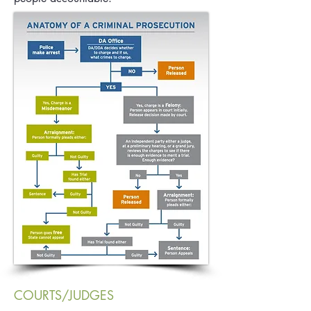
COURTS/JUDGES