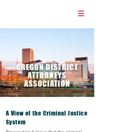
OREGON DISTRICT
ATTORNEYS
ASSOCIATION
A View of the Criminal Justice
System
Prosecutors believe that the criminal