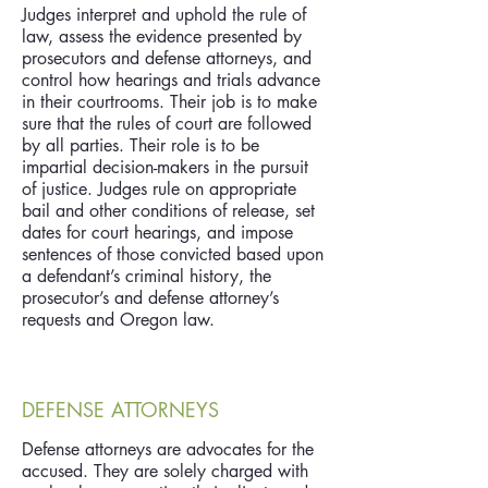
Judges interpret and uphold the rule of
law, assess the evidence presented by
prosecutors and defense attorneys, and
control how hearings and trials advance
in their courtrooms. Their job is to make
sure that the rules of court are followed
by all parties. Their role is to be
impartial decision-makers in the pursuit
of justice. Judges rule on appropriate
bail and other conditions of release, set
dates for court hearings, and impose
sentences of those convicted based upon
a defendant’s criminal history, the
prosecutor’s and defense attorney’s
requests and Oregon law.
DEFENSE ATTORNEYS
Defense attorneys are advocates for the
accused. They are solely charged with