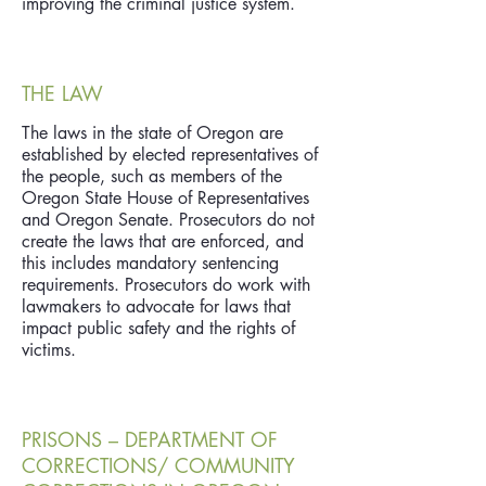
improving the criminal justice system.
THE LAW
The laws in the state of Oregon are
established by elected representatives of
the people, such as members of the
Oregon State House of Representatives
and Oregon Senate. Prosecutors do not
create the laws that are enforced, and
this includes mandatory sentencing
requirements. Prosecutors do work with
lawmakers to advocate for laws that
impact public safety and the rights of
victims.
PRISONS – DEPARTMENT OF
CORRECTIONS/ COMMUNITY