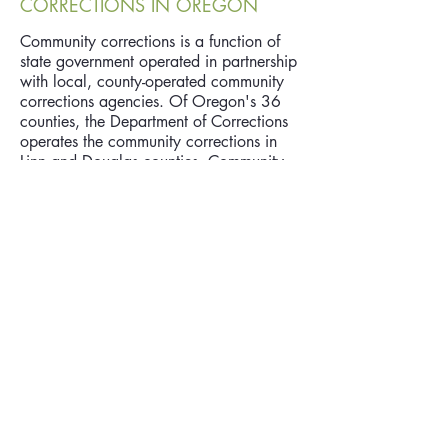
CORRECTIONS IN OREGON
Community corrections is a function of
state government operated in partnership
with local, county-operated community
corrections agencies. Of Oregon's 36
counties, the Department of Corrections
operates the community corrections in
Linn and Douglas counties. Community
corrections activities include supervision,
community-based sanctions, and services
directed at offenders who have
committed felony crimes and have been
placed under supervision by the courts
(probation), the Board of Parole and
Post-Prison Supervision, or the local
supervisory authority (parole/post-prison
supervision).
www.oregon.gov/DOC/CC/pages/ind
ex.aspx