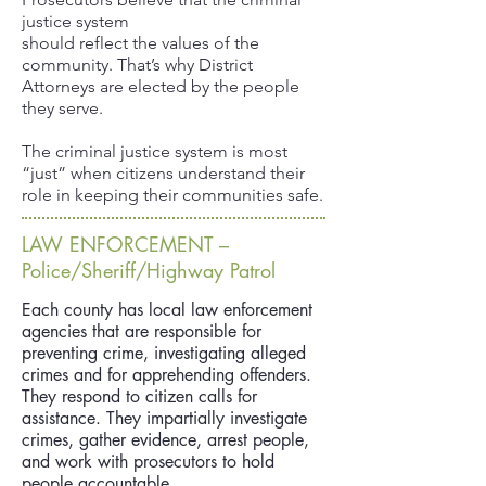
justice system
should reflect the values of the
community. That’s why District
Attorneys are elected by the people
they serve.
The criminal justice system is most
“just” when citizens understand their
role in keeping their communities safe.
LAW ENFORCEMENT –
Police/Sheriff/Highway Patrol
Each county has local law enforcement
agencies that are responsible for
preventing crime, investigating alleged
crimes and for apprehending offenders.
They respond to citizen calls for
assistance. They impartially investigate
crimes, gather evidence, arrest people,
and work with prosecutors to hold
people accountable.