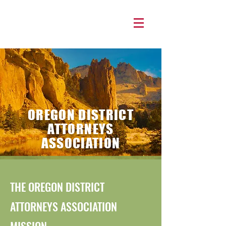
OREGON DISTRICT
ATTORNEYS
ASSOCIATION
THE OREGON DISTRICT
ATTORNEYS ASSOCIATION