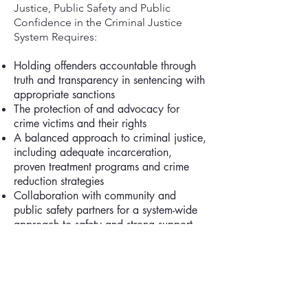
Justice, Public Safety and Public
Confidence in the Criminal Justice
System Requires:
Holding offenders accountable through
truth and transparency in sentencing with
appropriate sanctions
The protection of and advocacy for
crime victims and their rights
A balanced approach to criminal justice,
including adequate incarceration,
proven treatment programs and crime
reduction strategies
Collaboration with community and
public safety partners for a system-wide
approach to safety and strong support
for public safety infrastructure
The promotion of equitable access to
justice and equal treatment under the
law