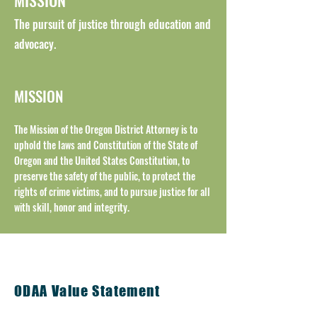
MISSION
The pursuit of justice through education and
advocacy.
MISSION
The Mission of the Oregon District Attorney is to
uphold the laws and Constitution of the State of
Oregon and the United States Constitution, to
preserve the safety of the public, to protect the
rights of crime victims, and to pursue justice for all
with skill, honor and integrity.
ODAA Value Statement