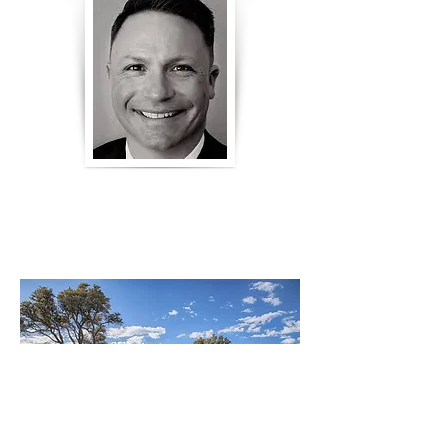
RYAN HUGHES
HARNEY COUNTY DISTRICT
ATTORNEY