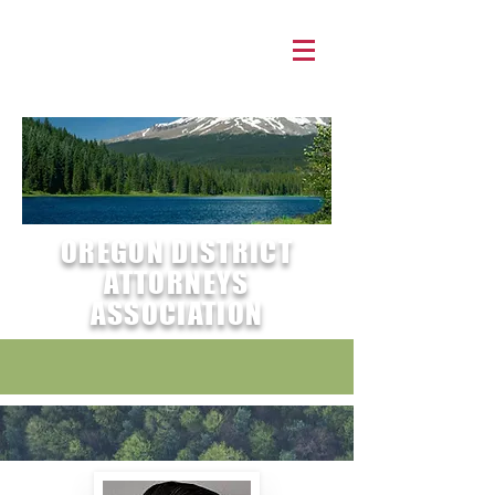
OREGON DISTRICT
ATTORNEYS
ASSOCIATION