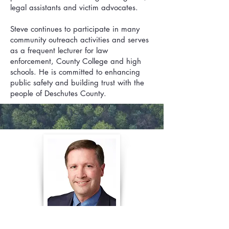
legal assistants and victim advocates.
Steve continues to participate in many
community outreach activities and serves
as a frequent lecturer for law
enforcement, County College and high
schools. He is committed to enhancing
public safety and building trust with the
people of Deschutes County.