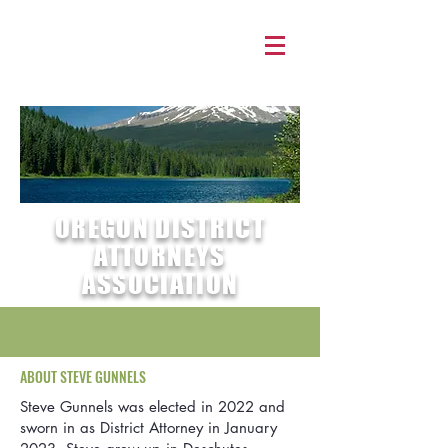
OREGON DISTRICT
ATTORNEYS
ASSOCIATION
ABOUT STEVE GUNNELS
Steve Gunnels was elected in 2022 and
sworn in as District Attorney in January