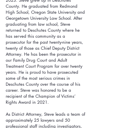
2023. Steve grew up in Deschutes
County. He graduated from Redmond
High School, Oregon State University and
Georgetown University Law School. After
graduating from law school, Steve
returned to Deschutes County where he
has served this community as a
prosecutor for the past twenty-nine years,
twenty of those as Chief Deputy District
Attorney. He has been the prosecutor in
our Family Drug Court and Adult
Treatment Court Program for over twenty
years. He is proud to have prosecuted
some of the most serious crimes in
Deschutes County over the course of his
career. Steve was honored to be a
recipient of the Champion of Victims’
Rights Award in 2021.
As District Attorney, Steve leads a team of
approximately 25 lawyers and 50
professional staff including investigators,