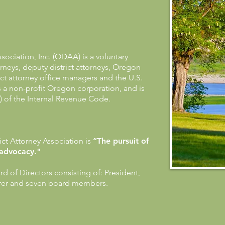
sociation, Inc. (ODAA) is a voluntary
torneys, deputy district attorneys, Oregon
rict attorney office managers and the U.S.
is a non-profit Oregon corporation, and is
) of the Internal Revenue Code.
ct Attorney Association is
“The pursuit of
 advocacy."
 of Directors consisting of: President,
urer and seven board members.