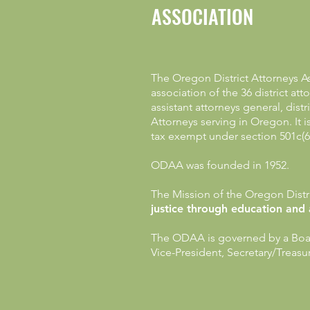
ASSOCIATION
The Oregon District Attorneys As
association of the 36 district at
assistant attorneys general, dist
Attorneys serving in Oregon. It 
tax exempt under section 501c(6
ODAA was founded in 1952.
The Mission of the Oregon Distri
justice through education and
The ODAA is governed by a Board
Vice-President, Secretary/Treas