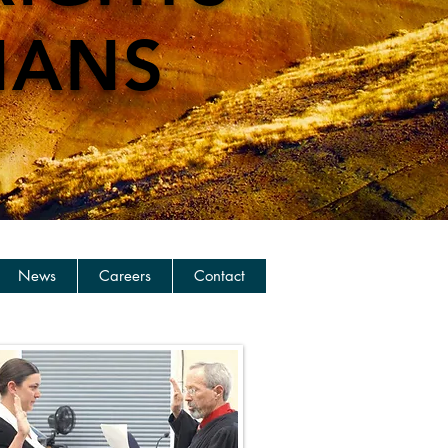
IANS
News
Careers
Contact