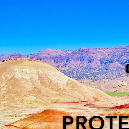
PROTE