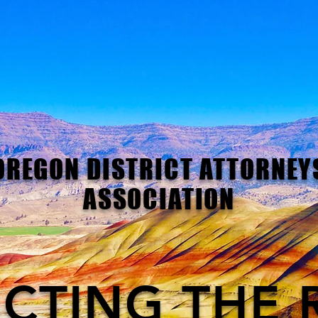
OREGON DISTRICT ATTORNEY
ASSOCIATION
CTING THE 