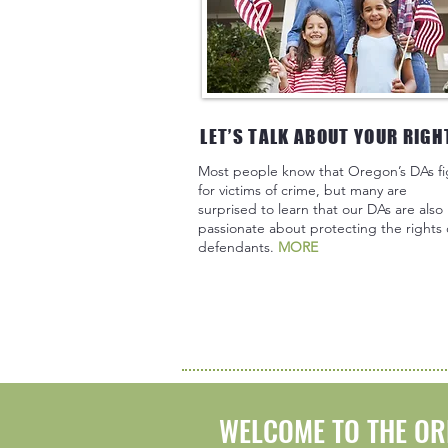
LET’S TALK ABOUT YOUR RIGH
Most people know that Oregon’s DAs fi
for victims of crime, but many are
surprised to learn that our DAs are also
passionate about protecting the rights 
defendants.
MORE
WELCOME TO THE OR