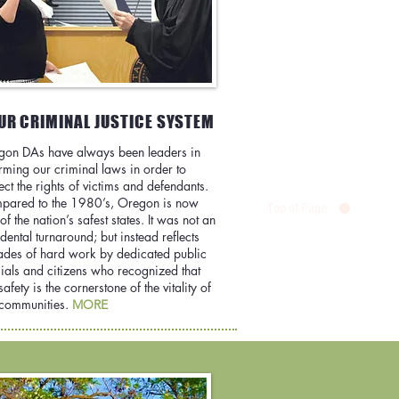
UR CRIMINAL JUSTICE SYSTEM
gon DAs have always been leaders in
rming our criminal laws in order to
ect the rights of victims and defendants.
pared to the 1980’s, Oregon is now
Top of Page
of the nation’s safest states. It was not an
dental turnaround; but instead reflects
des of hard work by dedicated public
cials and citizens who recognized that
safety is the cornerstone of the vitality of
 communities.
MORE