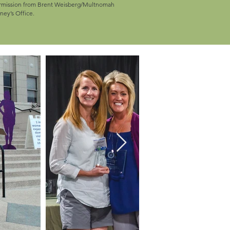
ermission from Brent Weisberg/Multnomah
ney’s Office.