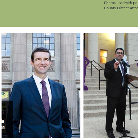
Photos used with p
County District Attor