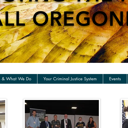
ALL OREGON
s & What We Do
Your Criminal Justice System
Events