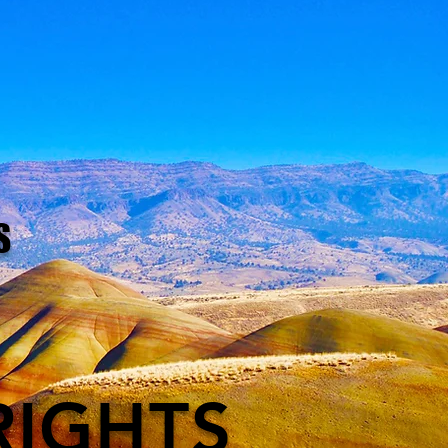
S
RIGHTS