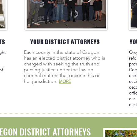
TS
YOUR DISTRICT ATTORNEYS
YO
Each county in the state of Oregon
Ore
ght
has an elected district attorney who is
refo
charged with seeking the truth and
prot
pursing justice under the law on
Com
of
criminal matters that occur in his or
one 
her jurisdiction
.
acci
MORE
deca
offi
our 
our
EGON DISTRICT ATTORNEYS