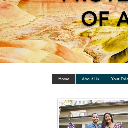
OF 
Home
About Us
Your DA